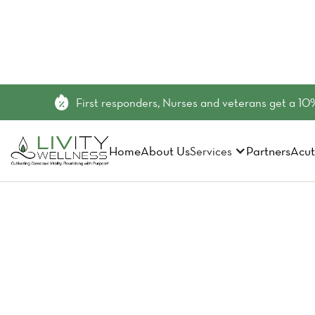
First responders, Nurses and veterans get a 10%
Home
About Us
Partners
Acut
Services
Did You 