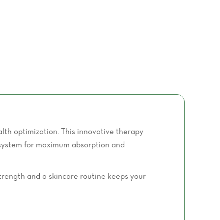
th optimization. This innovative therapy
ve system for maximum absorption and
 strength and a skincare routine keeps your