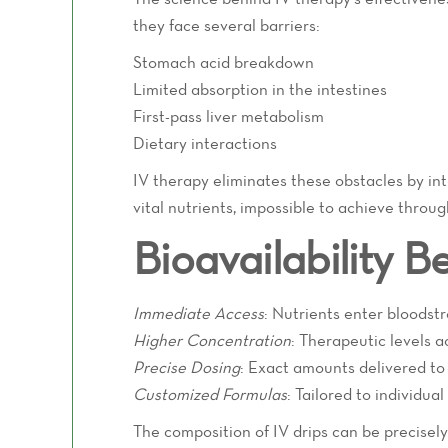
they face several barriers:
Stomach acid breakdown
Limited absorption in the intestines
First-pass liver metabolism
Dietary interactions
IV therapy eliminates these obstacles by intr
vital nutrients, impossible to achieve throu
Bioavailability Be
Immediate Access
: Nutrients enter bloodst
Higher Concentration
: Therapeutic levels a
Precise Dosing
: Exact amounts delivered to
Customized Formulas
: Tailored to individua
The composition of IV drips can be precisel