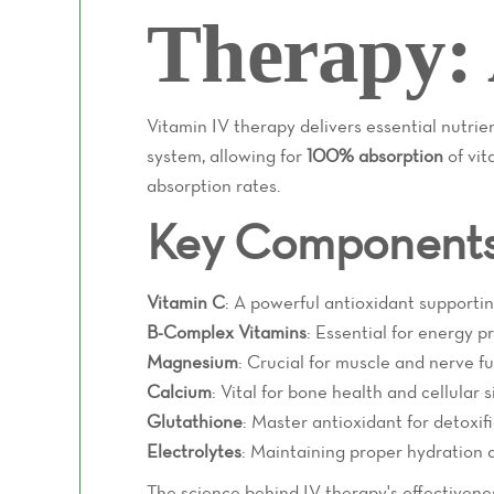
Therapy: 
Vitamin IV therapy delivers essential nutri
system, allowing for
100% absorption
of vit
absorption rates.
Key Components 
Vitamin C
: A powerful antioxidant supporti
B-Complex Vitamins
: Essential for energy p
Magnesium
: Crucial for muscle and nerve f
Calcium
: Vital for bone health and cellular 
Glutathione
: Master antioxidant for detoxif
Electrolytes
: Maintaining proper hydration a
The science behind IV therapy's effectivenes