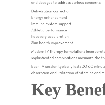
and dosages to address various concerns:
Dehydration correction
Energy enhancement
Immune system support
Athletic performance
Recovery acceleration
Skin health improvement
Modern IV therapy formulations incorporate 
sophisticated combinations maximize the th
Each IV session typically lasts 30-60 minute
absorption and utilization of vitamins and min
Key Benef