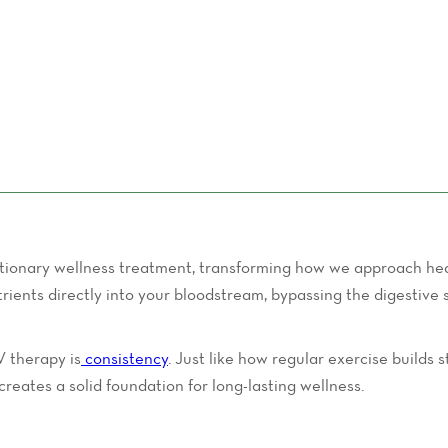
ionary wellness treatment, transforming how we approach heal
nutrients directly into your bloodstream, bypassing the digesti
V therapy is
consistency
. Just like how regular exercise builds
creates a solid foundation for long-lasting wellness.