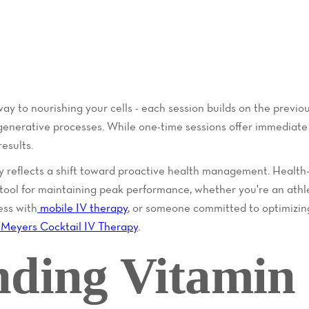
way to nourishing your cells - each session builds on the previo
generative processes. While one-time sessions offer immediate b
esults.
y reflects a shift toward proactive health management. Health
l tool for maintaining peak performance, whether you're an at
ess with
mobile IV therapy
, or someone committed to optimizing
Meyers Cocktail IV Therapy
.
nding Vitamin