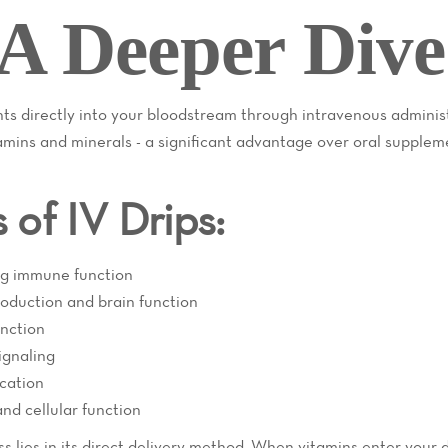
A Deeper Dive
ents directly into your bloodstream through intravenous adminis
amins and minerals - a significant advantage over oral supple
of IV Drips:
ng immune function
roduction and brain function
unction
signaling
ication
nd cellular function
s lies in its direct delivery method. When vitamins enter your