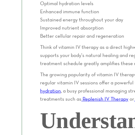
Optimal hydration levels
Enhanced immune function
Sustained energy throughout your day
Improved nutrient absorption
Better cellular repair and regeneration
Think of vitamin IV therapy as a direct high
supports your body's natural healing and re
treatment schedule greatly amplifies these r
The growing popularity of vitamin IV therap
regular vitamin IV sessions offer a powerfu
hydration
, a busy professional managing str
treatments such as
Replenish IV Therapy
or
Understa