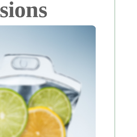
sions