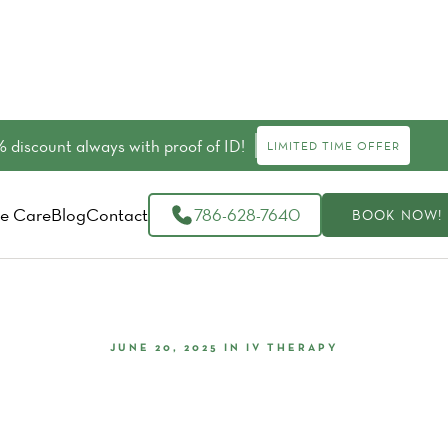
 discount always with proof of ID!
LIMITED TIME OFFER
e Care
Blog
Contact
786-628-7640
BOOK NOW!
JUNE 20, 2025
IN
IV THERAPY
Know Consistent Vitamin IV Th
Boost Your Health?