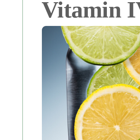
Vitamin I