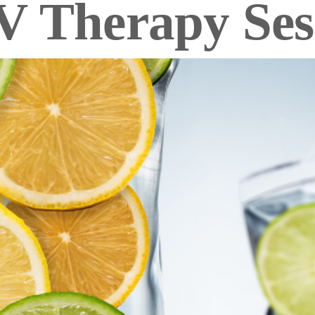
V Therapy Ses