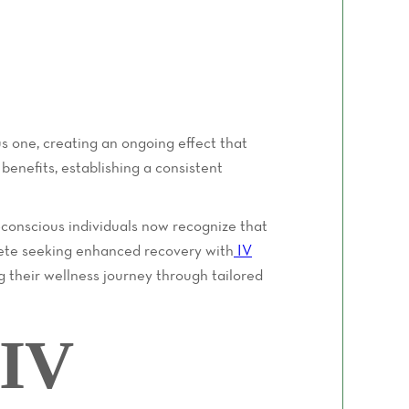
us one, creating an ongoing effect that
enefits, establishing a consistent
-conscious individuals now recognize that
hlete seeking enhanced recovery with
IV
 their wellness journey through tailored
 IV