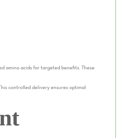
ed amino acids for targeted benefits. These
This controlled delivery ensures optimal
nt