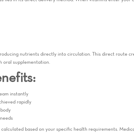
oducing nutrients directly into circulation. This direct route c
gh oral supplementation.
nefits:
ream instantly
chieved rapidly
 body
l needs
y calculated based on your specific health requirements. Medic