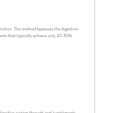
tration. This method bypasses the digestive
ments that typically achieve only 20-30%
 digestive system through oral supplements,