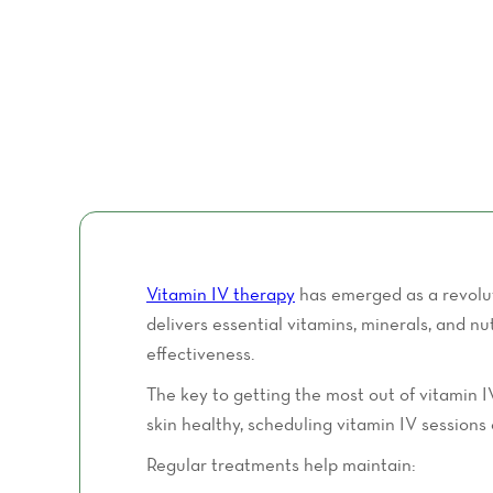
Vitamin IV therapy
has emerged as a revolut
delivers essential vitamins, minerals, and 
effectiveness.
The key to getting the most out of vitamin I
skin healthy, scheduling vitamin IV sessions 
Regular treatments help maintain: