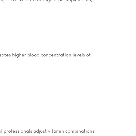
reates higher blood concentration levels of
al professionals adjust vitamin combinations