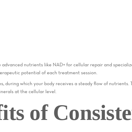
advanced nutrients like NAD+ for cellular repair and specializ
erapeutic potential of each treatment session.
s, during which your body receives a steady flow of nutrients. 
erals at the cellular level.
its of Consiste