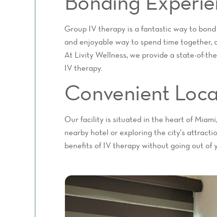
Bonding Experie
Group IV therapy is a fantastic way to bond
and enjoyable way to spend time together, a
At Livity Wellness, we provide a state-of-the
IV therapy.
Convenient Loca
Our facility is situated in the heart of Miam
nearby hotel or exploring the city's attract
benefits of IV therapy without going out of 