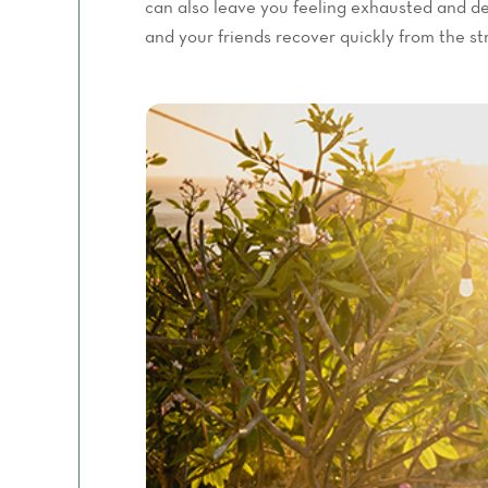
can also leave you feeling exhausted and de
and your friends recover quickly from the st