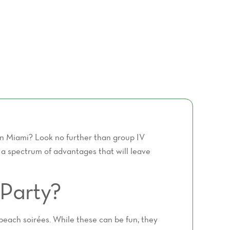
 in Miami? Look no further than group IV
g a spectrum of advantages that will leave
Party?
 beach soirées. While these can be fun, they