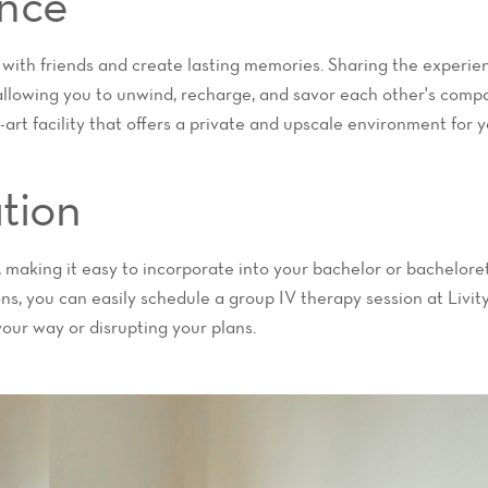
nce
 with friends and create lasting memories. Sharing the experien
llowing you to unwind, recharge, and savor each other's compa
-art facility that offers a private and upscale environment for 
tion
i, making it easy to incorporate into your bachelor or bachelore
ions, you can easily schedule a group IV therapy session at Livi
your way or disrupting your plans.