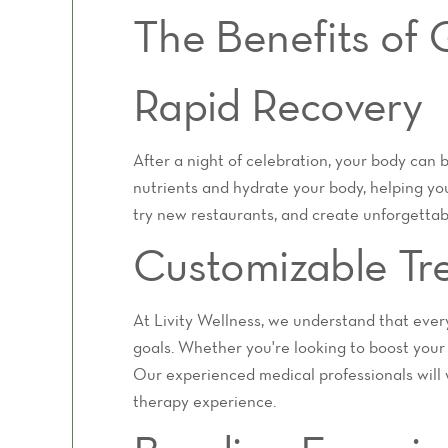
The Benefits of
Rapid Recovery
After a night of celebration, your body can 
nutrients and hydrate your body, helping you
try new restaurants, and create unforgettab
Customizable Tr
At Livity Wellness, we understand that every
goals. Whether you're looking to boost your
Our experienced medical professionals will 
therapy experience.