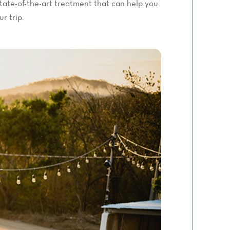
tate-of-the-art treatment that can help you
r trip.