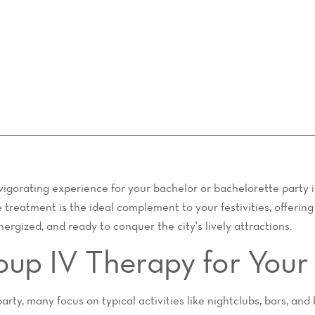
nvigorating experience for your bachelor or bachelorette party
e treatment is the ideal complement to your festivities, offerin
ergized, and ready to conquer the city's lively attractions.
p IV Therapy for Your 
ty, many focus on typical activities like nightclubs, bars, and