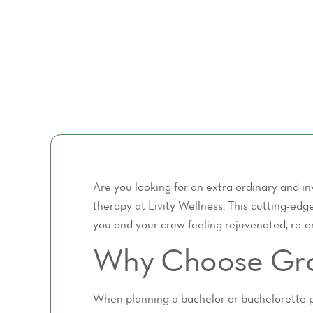
Are you looking for an extra ordinary and i
therapy at Livity Wellness. This cutting-edg
you and your crew feeling rejuvenated, re-en
Why Choose Grou
When planning a bachelor or bachelorette par