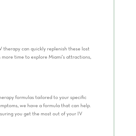
IV therapy can quickly replenish these lost
s more time to explore Miami's attractions,
herapy formulas tailored to your specific
symptoms, we have a formula that can help.
suring you get the most out of your IV