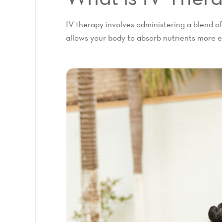
IV therapy involves administering a blend of
allows your body to absorb nutrients more ef