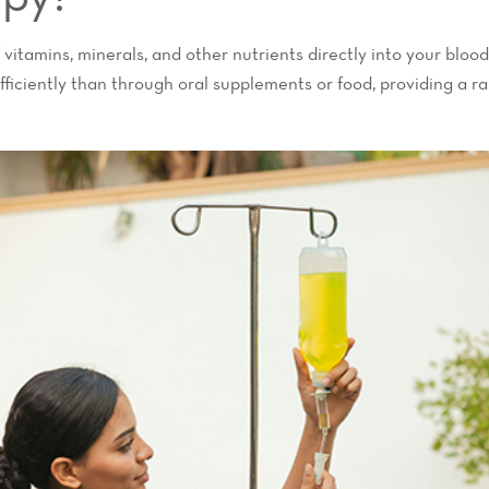
 vitamins, minerals, and other nutrients directly into your blo
ficiently than through oral supplements or food, providing a ran