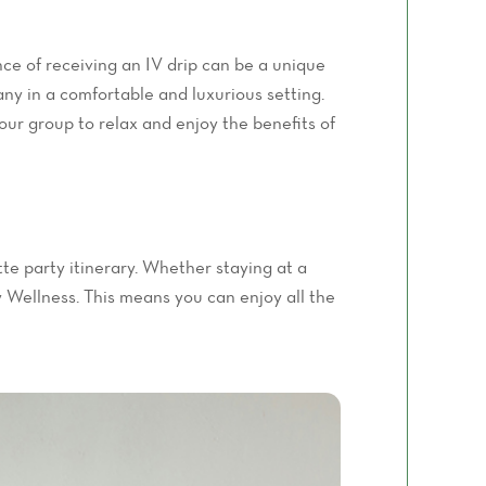
ce of receiving an IV drip can be a unique
ny in a comfortable and luxurious setting.
your group to relax and enjoy the benefits of
tte party itinerary. Whether staying at a
ty Wellness. This means you can enjoy all the