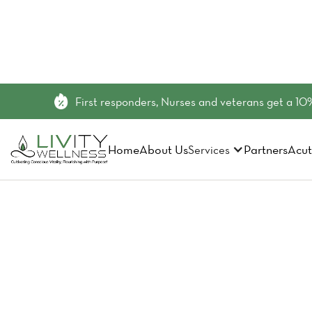
First responders, Nurses and veterans get a 10%
Home
About Us
Partners
Acut
Services
Elevate Y
Group 