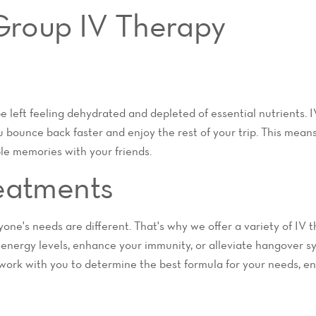
 Group IV Therapy
be left feeling dehydrated and depleted of essential nutrients. 
 bounce back faster and enjoy the rest of your trip. This mean
le memories with your friends.
eatments
one's needs are different. That's why we offer a variety of IV t
 energy levels, enhance your immunity, or alleviate hangover 
work with you to determine the best formula for your needs, en