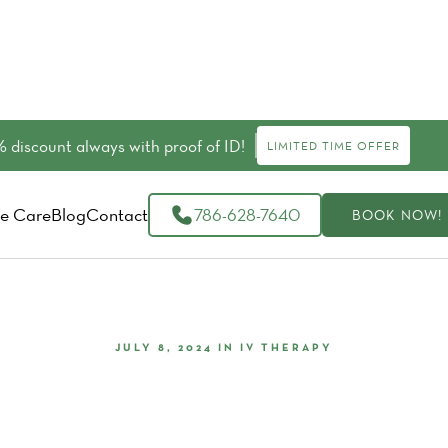
 discount always with proof of ID!
LIMITED TIME OFFER
e Care
Blog
Contact
786-628-7640
BOOK NOW!
JULY 8, 2024
IN
IV THERAPY
our Bachelor Or Bachelorette 
IV Therapy At Livity Wellness I