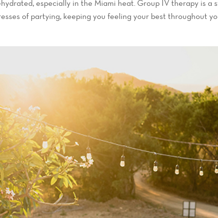
hydrated, especially in the Miami heat. Group IV therapy is a s
resses of partying, keeping you feeling your best throughout you