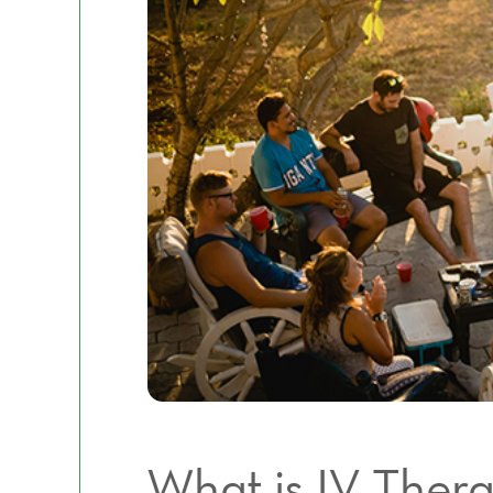
What is IV Ther