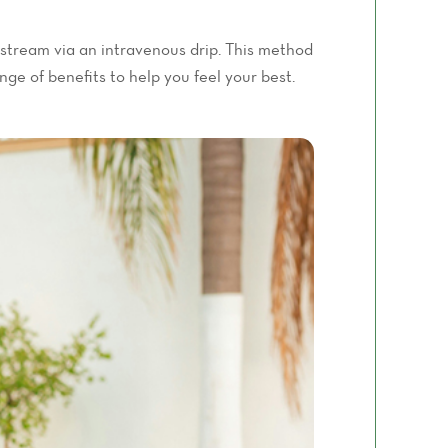
odstream via an intravenous drip. This method
ge of benefits to help you feel your best.