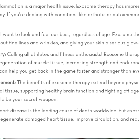
flammation is a major health issue. Exosome therapy has impres
ody. If you're dealing with conditions like arthritis or autoimm
 want to look and feel our best, regardless of age. Exosome th
ut fine lines and wrinkles, and giving your skin a serious glow-
ry:
Calling all athletes and fitness enthusiasts! Exosome ther
egeneration of muscle tissue, increasing strength and endurance,
 can help you get back in the game faster and stronger than eve
cement:
The benefits of exosome therapy extend beyond physic
l tissue, supporting healthy brain function and fighting off age
ld be your secret weapon.
art disease is the leading cause of death worldwide, but exo
 regenerate damaged heart tissue, improve circulation, and red