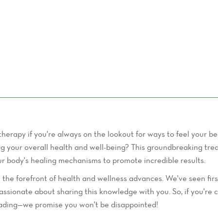
Aging
rapy if you're always on the lookout for ways to feel your be
ing your overall health and well-being? This groundbreaking tr
ur body's healing mechanisms to promote incredible results.
 at the forefront of health and wellness advances. We've seen f
passionate about sharing this knowledge with you. So, if you'r
reading—we promise you won't be disappointed!