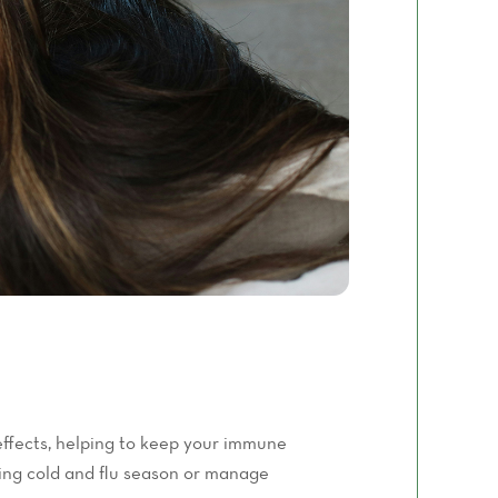
ffects, helping to keep your immune
ing cold and flu season or manage