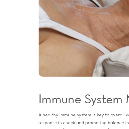
Immune System 
A healthy immune system is key to overall 
response in check and promoting balance in