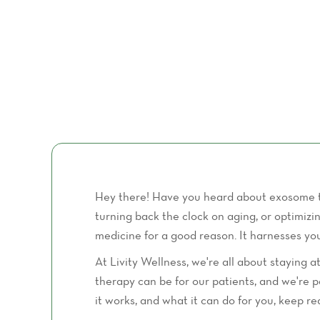
Hey there! Have you heard about exosome the
turning back the clock on aging, or optimiz
medicine for a good reason. It harnesses yo
At Livity Wellness, we're all about staying
therapy can be for our patients, and we're 
it works, and what it can do for you, keep 