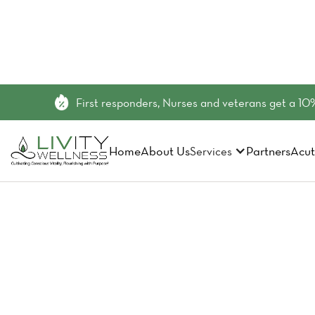
First responders, Nurses and veterans get a 10%
Home
About Us
Partners
Acut
Services
Exosome 
Medicine 