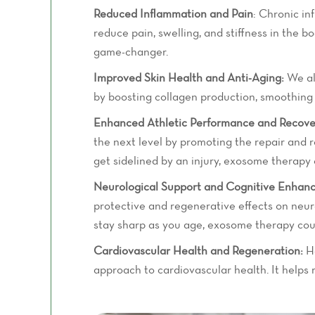
Reduced Inflammation and Pain
: Chronic in
reduce pain, swelling, and stiffness in the b
game-changer.
Improved Skin Health and Anti-Aging:
We all
by boosting collagen production, smoothing o
Enhanced Athletic Performance and Recove
the next level by promoting the repair and r
get sidelined by an injury, exosome therapy
Neurological Support and Cognitive Enhan
protective and regenerative effects on neura
stay sharp as you age, exosome therapy cou
Cardiovascular Health and Regeneration:
He
approach to cardiovascular health. It helps