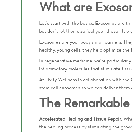
What are Exoso
Let's start with the basics. Exosomes are t
but don't let their size fool you—these littl
Exosomes are your body's mail carriers. They
healthy, young cells, they help optimize the 
In regenerative medicine, we're particularl
inflammatory molecules that stimulate tissu
At Livity Wellness in collaboration with th
stem cell exosomes so we can deliver them di
The Remarkable 
Accelerated Healing and Tissue Repair:
Whet
the healing process by stimulating the growt