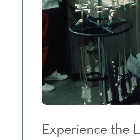
Experience the L