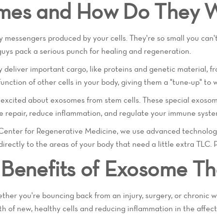
mes and How Do They 
iny messengers produced by your cells. They're so small you can
e guys pack a serious punch for healing and regeneration.
 deliver important cargo, like proteins and genetic material, 
function of other cells in your body, giving them a "tune-up" to w
y excited about exosomes from stem cells. These special exosom
e repair, reduce inflammation, and regulate your immune syste
e Center for Regenerative Medicine, we use advanced technolog
rectly to the areas of your body that need a little extra TLC. P
Benefits of Exosome T
her you're bouncing back from an injury, surgery, or chronic
h of new, healthy cells and reducing inflammation in the affec