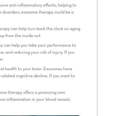
sive anti-inflammatory effects, helping to
une disorders, exosome therapy could be a
erapy can help turn back the clock on aging
up from the inside out.
apy can help you take your performance to
 and reducing your risk of injury. If you
r.
al health to your brain. Exosomes have
-related cognitive decline. If you want to
some therapy offers a promising new
uce inflammation in your blood vessels.