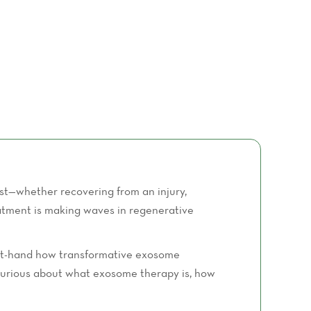
st—whether recovering from an injury,
eatment is making waves in regenerative
irst-hand how transformative exosome
e curious about what exosome therapy is, how