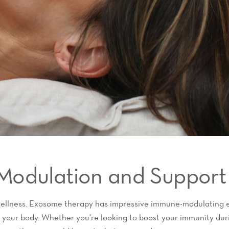
Modulation and Support
wellness. Exosome therapy has impressive immune-modulating e
 your body. Whether you're looking to boost your immunity dur