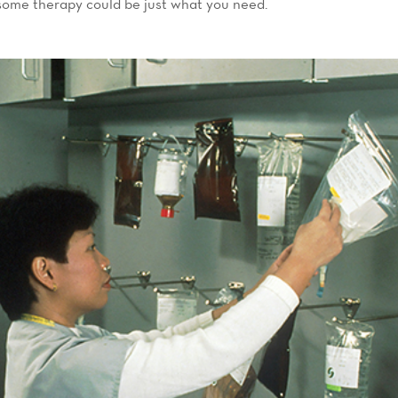
ome therapy could be just what you need.