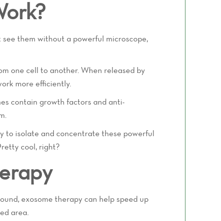
Work?
't see them without a powerful microscope,
from one cell to another. When released by
ork more efficiently.
es contain growth factors and anti-
m.
y to isolate and concentrate these powerful
retty cool, right?
herapy
 wound, exosome therapy can help speed up
ted area.