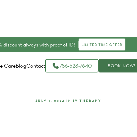
 discount always with proof of ID!
LIMITED TIME OFFER
e Care
Blog
Contact
786-628-7640
BOOK NOW!
JULY 7, 2024
IN
IV THERAPY
Therapy: The Cutting-Edge Reg
Treatment For Optimal Healing