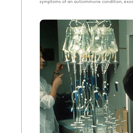
symptoms of an autoimmune condition, exos