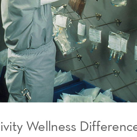
ivity Wellness Differenc