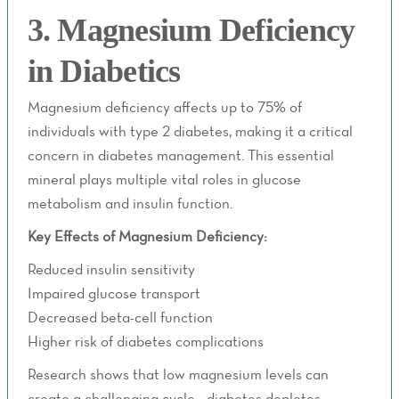
3. Magnesium Deficiency
in Diabetics
Magnesium deficiency affects up to 75% of
individuals with type 2 diabetes, making it a critical
concern in diabetes management. This essential
mineral plays multiple vital roles in glucose
metabolism and insulin function.
Key Effects of Magnesium Deficiency:
Reduced insulin sensitivity
Impaired glucose transport
Decreased beta-cell function
Higher risk of diabetes complications
Research shows that low magnesium levels can
create a challenging cycle - diabetes depletes