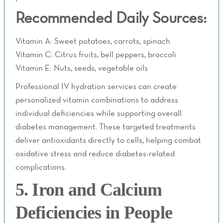
Recommended Daily Sources:
Vitamin A: Sweet potatoes, carrots, spinach
Vitamin C: Citrus fruits, bell peppers, broccoli
Vitamin E: Nuts, seeds, vegetable oils
Professional IV hydration services can create
personalized vitamin combinations to address
individual deficiencies while supporting overall
diabetes management. These targeted treatments
deliver antioxidants directly to cells, helping combat
oxidative stress and reduce diabetes-related
complications.
5. Iron and Calcium
Deficiencies in People