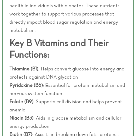
health in individuals with diabetes. These nutrients
work together to support various processes that
directly impact blood sugar regulation and energy
metabolism.
Key B Vitamins and Their
Functions:
Thiamine (B1)
: Helps convert glucose into energy and
protects against DNA glycation
Pyridoxine (B6)
: Essential for protein metabolism and
nervous system function
Folate (B9)
: Supports cell division and helps prevent
anemia
Niacin (B3)
: Aids in glucose metabolism and cellular
energy production
Biotin (B7)
: Assists in breaking down fats, proteins,