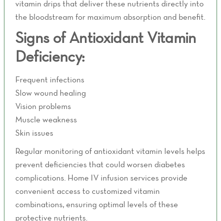
vitamin drips that deliver these nutrients directly into
the bloodstream for maximum absorption and benefit.
Signs of Antioxidant Vitamin
Deficiency:
Frequent infections
Slow wound healing
Vision problems
Muscle weakness
Skin issues
Regular monitoring of antioxidant vitamin levels helps
prevent deficiencies that could worsen diabetes
complications. Home IV infusion services provide
convenient access to customized vitamin
combinations, ensuring optimal levels of these
protective nutrients.