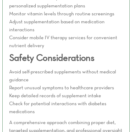
personalized supplementation plans
Monitor vitamin levels through routine screenings
Adjust supplementation based on medication
interactions
Consider mobile IV therapy services for convenient
nutrient delivery
Safety Considerations
Avoid self-prescribed supplements without medical
guidance
Report unusual symptoms to healthcare providers
Keep detailed records of supplement intake
Check for potential interactions with diabetes
medications
A comprehensive approach combining proper diet,
targeted supplementation, and professional oversight