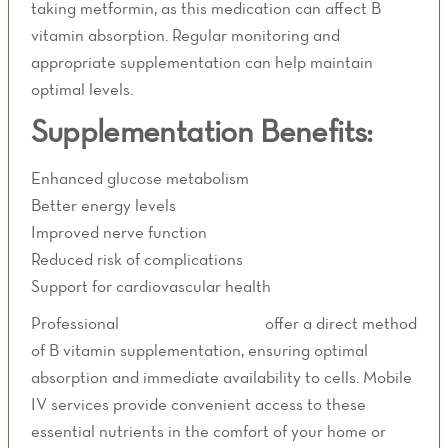
taking metformin, as this medication can affect B
vitamin absorption. Regular monitoring and
appropriate supplementation can help maintain
optimal levels.
Supplementation Benefits:
Enhanced glucose metabolism
Better energy levels
Improved nerve function
Reduced risk of complications
Support for cardiovascular health
Professional
IV therapy services
offer a direct method
of B vitamin supplementation, ensuring optimal
absorption and immediate availability to cells. Mobile
IV services provide convenient access to these
essential nutrients in the comfort of your home or