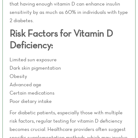
that having enough vitamin D can enhance insulin
sensitivity by as much as 60% in individuals with type
2 diabetes.
Risk Factors for Vitamin D
Deficiency:
Limited sun exposure
Dark skin pigmentation
Obesity
Advanced age
Certain medications
Poor dietary intake
For diabetic patients, especially those with multiple
risk factors, regular testing for vitamin D deficiency
becomes crucial. Healthcare providers often suggest
specific supplementation methods, which may involve