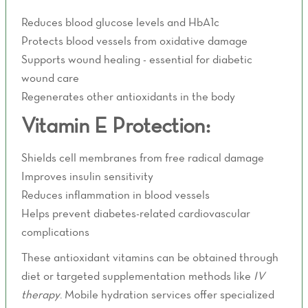
Reduces blood glucose levels and HbA1c
Protects blood vessels from oxidative damage
Supports wound healing - essential for diabetic
wound care
Regenerates other antioxidants in the body
Vitamin E Protection:
Shields cell membranes from free radical damage
Improves insulin sensitivity
Reduces inflammation in blood vessels
Helps prevent diabetes-related cardiovascular
complications
These antioxidant vitamins can be obtained through
diet or targeted supplementation methods like
IV
therapy
. Mobile hydration services offer specialized