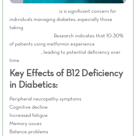
Vitamin B12 deficiency
is a significant concern for
individuals managing diabetes, especially those
taking
metformin - a common first-line medication for
blood sugar control
. Research indicates that 10-30%
of patients using metformin experience
decreased
B12 absorption
, leading to potential deficiency over
time.
Key Effects of B12 Deficiency
in Diabetics:
Peripheral neuropathy symptoms
Cognitive decline
Increased fatigue
Memory issues
Balance problems