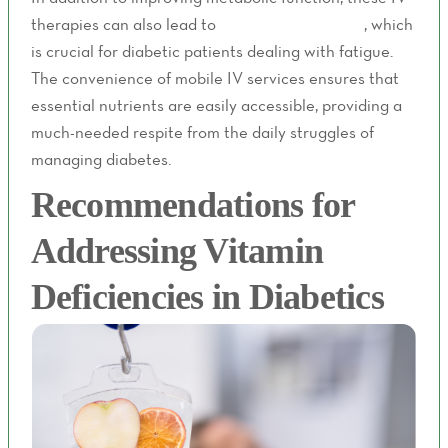
therapies can also lead to
better energy levels
, which
is crucial for diabetic patients dealing with fatigue.
The convenience of mobile IV services ensures that
essential nutrients are easily accessible, providing a
much-needed respite from the daily struggles of
managing diabetes.
Recommendations for
Addressing Vitamin
Deficiencies in Diabetics