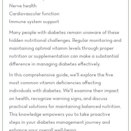
Nerve health
Cardiovascular function
Immune system support
Many people with diabetes remain unaware of these
hidden nutritional challenges. Regular monitoring and
maintaining optimal vitamin levels through proper
nutrition or supplementation can make a substantial
difference in managing diabetes effectively.
In this comprehensive guide, we'll explore the five
most common vitamin deficiencies affecting
individuals with diabetes. We'll examine their impact
on health, recognize warning signs, and discuss
practical solutions for maintaining balanced nutrition.
This knowledge empowers you to take proactive
steps in your diabetes management journey and
enhance your overall well-being.