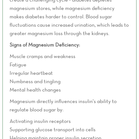
magnesium stores, while magnesium deficiency
makes diabetes harder to control. Blood sugar
fluctuations cause increased urination, which leads to
greater magnesium loss through the kidneys.
Signs of Magnesium Deficiency:
Muscle cramps and weakness
Fatigue
Irregular heartbeat
Numbness and tingling
Mental health changes
Magnesium directly influences insulin's ability to
regulate blood sugar by:
Activating insulin receptors
Supporting glucose transport into cells
Helping maintain proper insulin secretion