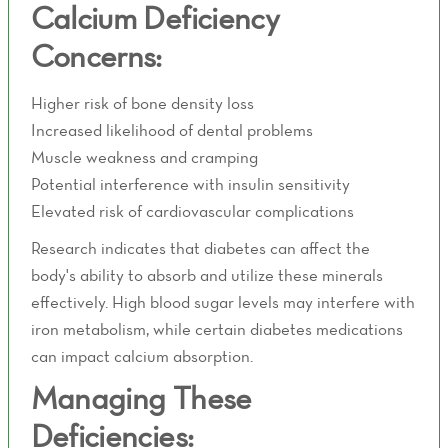
Calcium Deficiency
Concerns:
Higher risk of bone density loss
Increased likelihood of dental problems
Muscle weakness and cramping
Potential interference with insulin sensitivity
Elevated risk of cardiovascular complications
Research indicates that diabetes can affect the
body's ability to absorb and utilize these minerals
effectively. High blood sugar levels may interfere with
iron metabolism, while certain diabetes medications
can impact calcium absorption.
Managing These
Deficiencies: