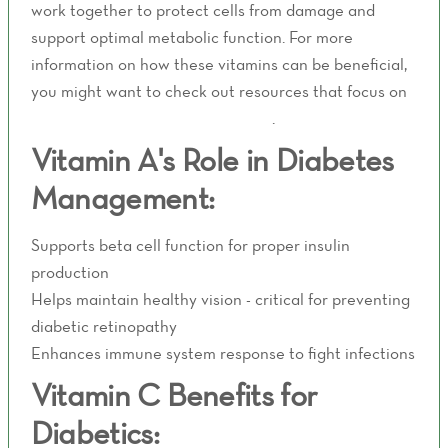
work together to protect cells from damage and
support optimal metabolic function. For more
information on how these vitamins can be beneficial,
you might want to check out resources that focus on
wellness and health management
.
Vitamin A's Role in Diabetes
Management:
Supports beta cell function for proper insulin
production
Helps maintain healthy vision - critical for preventing
diabetic retinopathy
Enhances immune system response to fight infections
Vitamin C Benefits for
Diabetics: