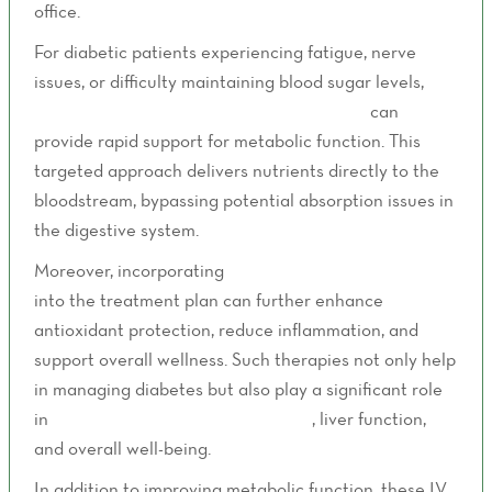
office.
For diabetic patients experiencing fatigue, nerve
issues, or difficulty maintaining blood sugar levels,
B
vitamin therapy through IV administration
can
provide rapid support for metabolic function. This
targeted approach delivers nutrients directly to the
bloodstream, bypassing potential absorption issues in
the digestive system.
Moreover, incorporating
Alpha Lipoic Acid IV Therapy
into the treatment plan can further enhance
antioxidant protection, reduce inflammation, and
support overall wellness. Such therapies not only help
in managing diabetes but also play a significant role
in
supporting cardiovascular health
, liver function,
and overall well-being.
In addition to improving metabolic function, these IV