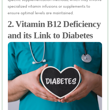
specialized vitamin infusions or supplements to
ensure optimal levels are maintained.
2. Vitamin B12 Deficiency
and its Link to Diabetes