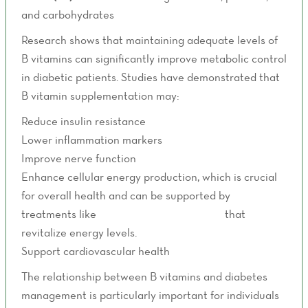
and carbohydrates
Research shows that maintaining adequate levels of
B vitamins can significantly improve metabolic control
in diabetic patients. Studies have demonstrated that
B vitamin supplementation may:
Reduce insulin resistance
Lower inflammation markers
Improve nerve function
Enhance cellular energy production, which is crucial
for overall health and can be supported by
treatments like
Energy Boost IV Therapy
that
revitalize energy levels.
Support cardiovascular health
The relationship between B vitamins and diabetes
management is particularly important for individuals