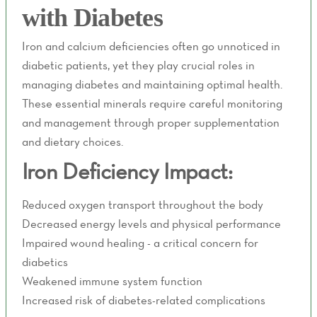
with Diabetes
Iron and calcium deficiencies often go unnoticed in
diabetic patients, yet they play crucial roles in
managing diabetes and maintaining optimal health.
These essential minerals require careful monitoring
and management through proper supplementation
and dietary choices.
Iron Deficiency Impact:
Reduced oxygen transport throughout the body
Decreased energy levels and physical performance
Impaired wound healing - a critical concern for
diabetics
Weakened immune system function
Increased risk of diabetes-related complications