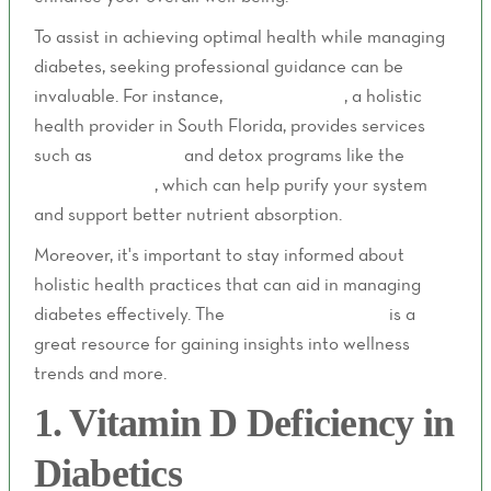
To assist in achieving optimal health while managing
diabetes, seeking professional guidance can be
invaluable. For instance,
Livity Wellness
, a holistic
health provider in South Florida, provides services
such as
IV therapy
and detox programs like the
Lity
Detox Program
, which can help purify your system
and support better nutrient absorption.
Moreover, it's important to stay informed about
holistic health practices that can aid in managing
diabetes effectively. The
Livity Wellness blog
is a
great resource for gaining insights into wellness
trends and more.
1. Vitamin D Deficiency in
Diabetics