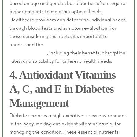
based on age and gender, but diabetics often require
higher amounts to maintain optimal levels.
Healthcare providers can determine individual needs
through blood tests and symptom evaluation. For
those considering this route, it's important to
understand the
differences between IV therapy and
oral supplements
, including their benefits, absorption
rates, and suitability for different health needs.
4. Antioxidant Vitamins
A, C, and E in Diabetes
Management
Diabetes creates a high oxidative stress environment
in the body, making antioxidant vitamins crucial for
managing the condition. These essential nutrients