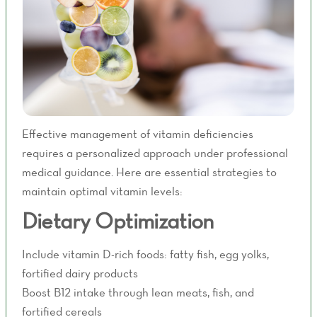
Effective management of vitamin deficiencies
requires a personalized approach under professional
medical guidance. Here are essential strategies to
maintain optimal vitamin levels:
Dietary Optimization
Include vitamin D-rich foods: fatty fish, egg yolks,
fortified dairy products
Boost B12 intake through lean meats, fish, and
fortified cereals