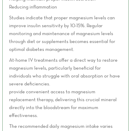
Reducing inflammation
Studies indicate that proper magnesium levels can
improve insulin sensitivity by 10-15%. Regular
monitoring and maintenance of magnesium levels
through diet or supplements becomes essential for
optimal diabetes management.
At-home IV treatments offer a direct way to restore
magnesium levels, particularly beneficial for
individuals who struggle with oral absorption or have
severe deficiencies.
Mobile IV hydration services
provide convenient access to magnesium
replacement therapy, delivering this crucial mineral
directly into the bloodstream for maximum
effectiveness.
The recommended daily magnesium intake varies