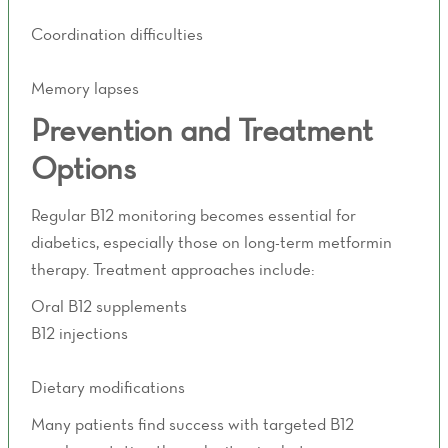
Muscle weakness
Coordination difficulties
Balance problems
Memory lapses
Prevention and Treatment
Options
Regular B12 monitoring becomes essential for
diabetics, especially those on long-term metformin
therapy. Treatment approaches include:
Oral B12 supplements
B12 injections
IV vitamin therapy
Dietary modifications
Many patients find success with targeted B12