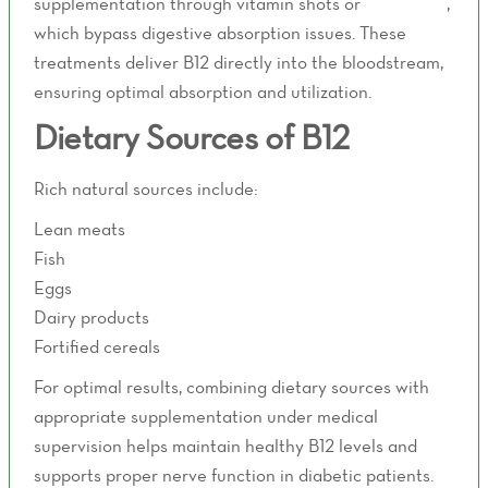
supplementation through vitamin shots or
IV therapy
,
which bypass digestive absorption issues. These
treatments deliver B12 directly into the bloodstream,
ensuring optimal absorption and utilization.
Dietary Sources of B12
Rich natural sources include:
Lean meats
Fish
Eggs
Dairy products
Fortified cereals
For optimal results, combining dietary sources with
appropriate supplementation under medical
supervision helps maintain healthy B12 levels and
supports proper nerve function in diabetic patients.