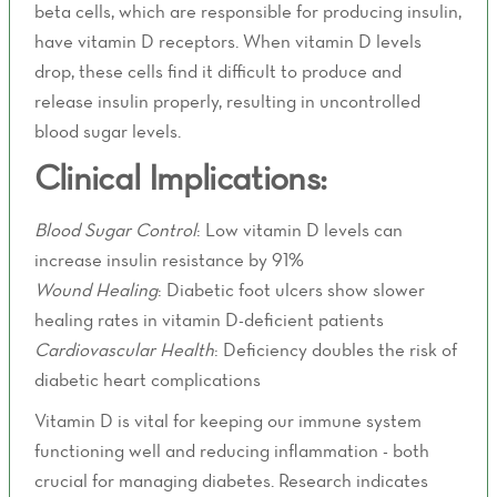
beta cells, which are responsible for producing insulin,
have vitamin D receptors. When vitamin D levels
drop, these cells find it difficult to produce and
release insulin properly, resulting in uncontrolled
blood sugar levels.
Clinical Implications:
Blood Sugar Control
: Low vitamin D levels can
increase insulin resistance by 91%
Wound Healing
: Diabetic foot ulcers show slower
healing rates in vitamin D-deficient patients
Cardiovascular Health
: Deficiency doubles the risk of
diabetic heart complications
Vitamin D is vital for keeping our immune system
functioning well and reducing inflammation - both
crucial for managing diabetes. Research indicates