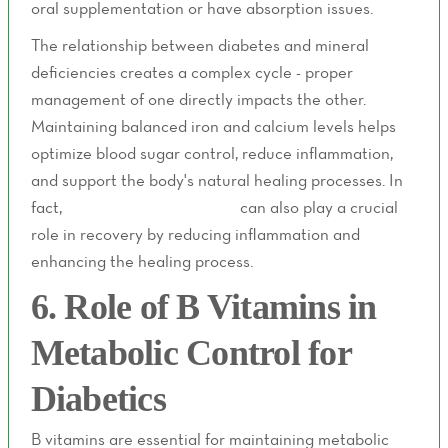
oral supplementation or have absorption issues.
The relationship between diabetes and mineral
deficiencies creates a complex cycle - proper
management of one directly impacts the other.
Maintaining balanced iron and calcium levels helps
optimize blood sugar control, reduce inflammation,
and support the body's natural healing processes. In
fact,
post-surgery IV therapy
can also play a crucial
role in recovery by reducing inflammation and
enhancing the healing process.
6. Role of B Vitamins in
Metabolic Control for
Diabetics
B vitamins are essential for maintaining metabolic