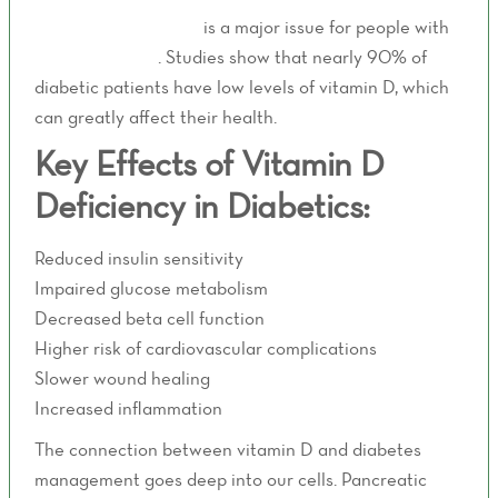
Vitamin D deficiency
is a major issue for people with
type 2 diabetes
. Studies show that nearly 90% of
diabetic patients have low levels of vitamin D, which
can greatly affect their health.
Key Effects of Vitamin D
Deficiency in Diabetics:
Reduced insulin sensitivity
Impaired glucose metabolism
Decreased beta cell function
Higher risk of cardiovascular complications
Slower wound healing
Increased inflammation
The connection between vitamin D and diabetes
management goes deep into our cells. Pancreatic