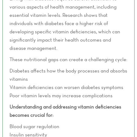
various aspects of health management, including
essential vitamin levels. Research shows that
individuals with diabetes face a higher risk of
developing specific vitamin deficiencies, which can
significantly impact their health outcomes and
disease management.
These nutritional gaps can create a challenging cycle:
Diabetes affects how the body processes and absorbs
vitamins
Vitamin deficiencies can worsen diabetes symptoms
Poor vitamin levels may increase complications
Understanding and addressing vitamin deficiencies
becomes crucial for:
Blood sugar regulation
Insulin sensitivity