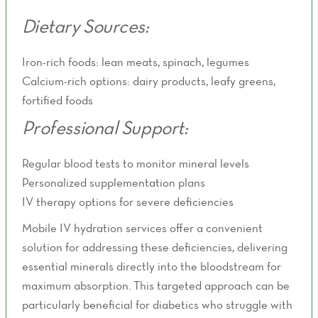
Dietary Sources:
Iron-rich foods: lean meats, spinach, legumes
Calcium-rich options: dairy products, leafy greens,
fortified foods
Professional Support:
Regular blood tests to monitor mineral levels
Personalized supplementation plans
IV therapy options for severe deficiencies
Mobile IV hydration services offer a convenient
solution for addressing these deficiencies, delivering
essential minerals directly into the bloodstream for
maximum absorption. This targeted approach can be
particularly beneficial for diabetics who struggle with