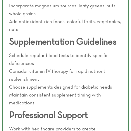
Incorporate magnesium sources: leafy greens, nuts,
whole grains
Add antioxidant-rich foods: colorful fruits, vegetables,
nuts
Supplementation Guidelines
Schedule regular blood tests to identify specific
deficiencies
Consider vitamin IV therapy for rapid nutrient
replenishment
Choose supplements designed for diabetic needs
Maintain consistent supplement timing with
medications
Professional Support
Work with healthcare providers to create