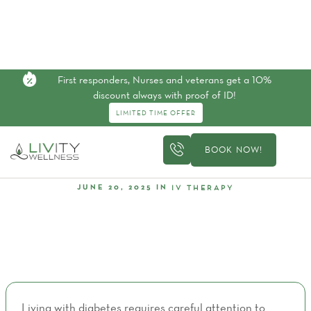
First responders, Nurses and veterans get a 10%
discount always with proof of ID!
LIMITED TIME OFFER
BOOK NOW!
IV THERAPY
JUNE 20, 2025
IN
Top 5 Vitamin Deficiencies That Affect Diabetics
Living with diabetes requires careful attention to