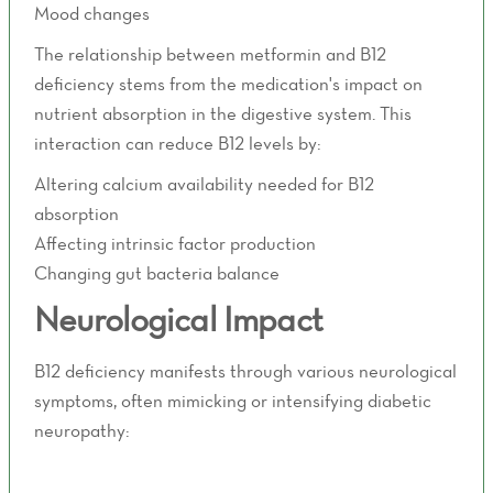
Mood changes
The relationship between metformin and B12
deficiency stems from the medication's impact on
nutrient absorption in the digestive system. This
interaction can reduce B12 levels by:
Altering calcium availability needed for B12
absorption
Affecting intrinsic factor production
Changing gut bacteria balance
Neurological Impact
B12 deficiency manifests through various neurological
symptoms, often mimicking or intensifying diabetic
neuropathy:
Tingling in hands and feet